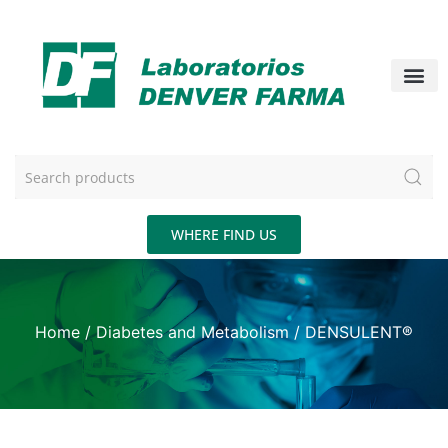
WHERE FIND US
Home
/
Diabetes and Metabolism
/ DENSULENT®