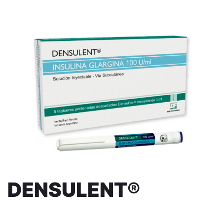
DENSULENT®