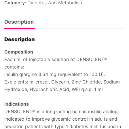
Category:
Diabetes And Metabolism
Description
Description
Composition
Each ml of injectable solution of DENSULENT®
contains:
Insulin glargine 3.64 mg (equivalent to 100 U).
Excipients:
m-cresol, Glycerin, Zinc Chloride, Sodium
Hydroxide, Hydrochloric Acid, WFI q.s.p. 1 ml
Indications
DENSULENT® is a long-acting human insulin analog
indicated to improve glycemic control in adults and
pediatric patients with type 1 diabetes mellitus and in