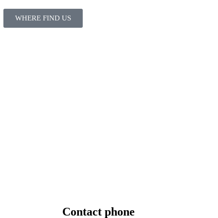
WHERE FIND US
Contact
phone