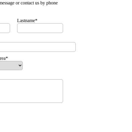
message or contact us by phone
Lastname*
area*