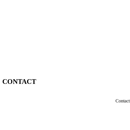
CONTACT
Contact 