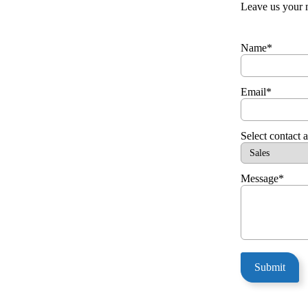
Leave us your 
Name*
Email*
Select contact 
Message*