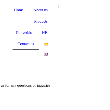
Home
About us
Products
Denverbio
HR
Contact us
us for any questions or inquiries