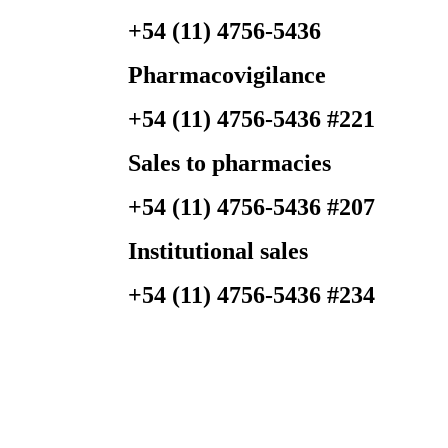
+54 (11) 4756-5436
Pharmacovigilance
+54 (11) 4756-5436 #221
Sales to
pharmacies
+54 (11) 4756-5436 #207
Institutional
sales
+54 (11) 4756-5436 #234