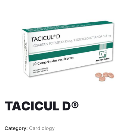
TACICUL D®
Category:
Cardiology