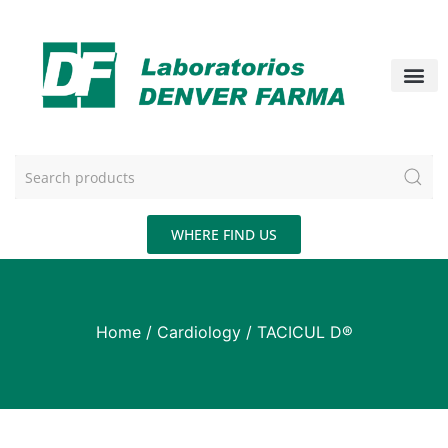
WHERE FIND US
Home
/
Cardiology
/ TACICUL D®