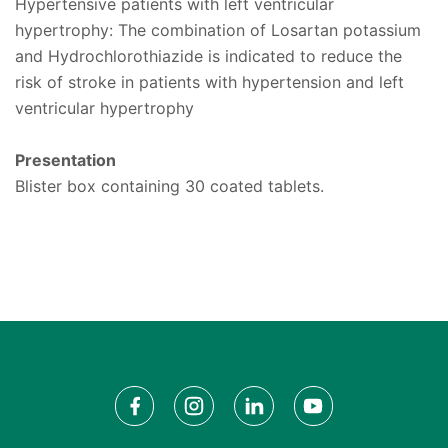
Hypertensive patients with left ventricular
hypertrophy: The combination of Losartan potassium
and Hydrochlorothiazide is indicated to reduce the
risk of stroke in patients with hypertension and left
ventricular hypertrophy
Presentation
Blister box containing 30 coated tablets.