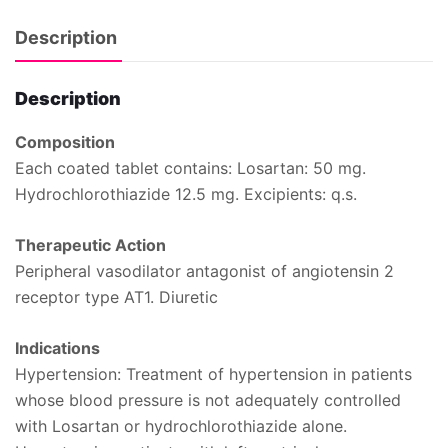
Description
Description
Composition
Each coated tablet contains: Losartan: 50 mg.
Hydrochlorothiazide 12.5 mg. Excipients: q.s.
Therapeutic Action
Peripheral vasodilator antagonist of angiotensin 2
receptor type AT1. Diuretic
Indications
Hypertension: Treatment of hypertension in patients
whose blood pressure is not adequately controlled
with Losartan or hydrochlorothiazide alone.