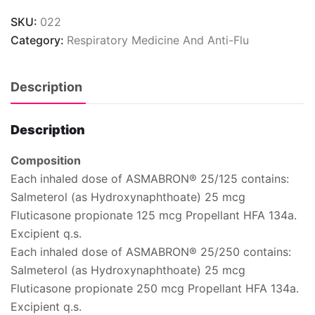
SKU:
022
Category:
Respiratory Medicine And Anti-Flu
Description
Description
Composition
Each inhaled dose of ASMABRON® 25/125 contains:
Salmeterol (as Hydroxynaphthoate) 25 mcg
Fluticasone propionate 125 mcg Propellant HFA 134a.
Excipient q.s.
Each inhaled dose of ASMABRON® 25/250 contains:
Salmeterol (as Hydroxynaphthoate) 25 mcg
Fluticasone propionate 250 mcg Propellant HFA 134a.
Excipient q.s.