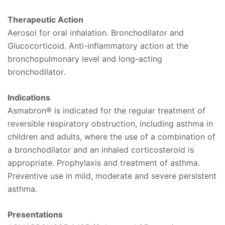
Therapeutic Action
Aerosol for oral inhalation. Bronchodilator and
Glucocorticoid. Anti-inflammatory action at the
bronchopulmonary level and long-acting
bronchodilator.
Indications
Asmabron® is indicated for the regular treatment of
reversible respiratory obstruction, including asthma in
children and adults, where the use of a combination of
a bronchodilator and an inhaled corticosteroid is
appropriate. Prophylaxis and treatment of asthma.
Preventive use in mild, moderate and severe persistent
asthma.
Presentations