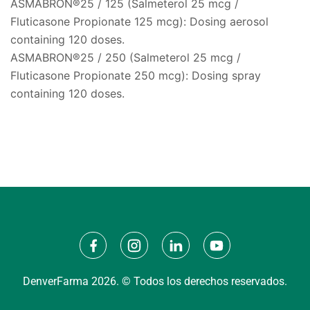
ASMABRON®25 / 125 (Salmeterol 25 mcg /
Fluticasone Propionate 125 mcg): Dosing aerosol
containing 120 doses.
ASMABRON®25 / 250 (Salmeterol 25 mcg /
Fluticasone Propionate 250 mcg): Dosing spray
containing 120 doses.
DenverFarma 2026. © Todos los derechos reservados.