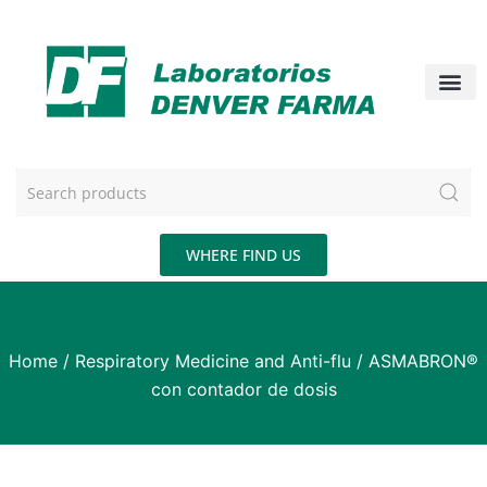
WHERE FIND US
Home
/
Respiratory Medicine and Anti-flu
/ ASMABRON®
con contador de dosis