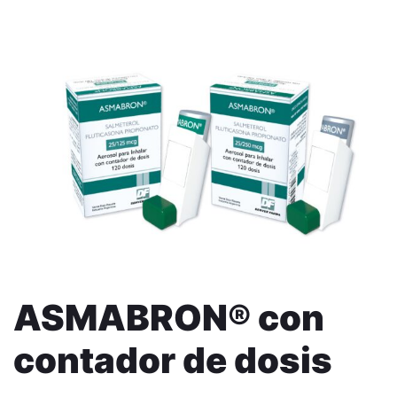
ASMABRON® con
contador de dosis