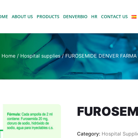
OME
ABOUT US
PRODUCTS
DENVERBIO
HR
CONTACT US
Home
/
Hospital supplies
/ FUROSEMIDE DENVER FARMA
FUROSEM
Category:
Hospital Suppli