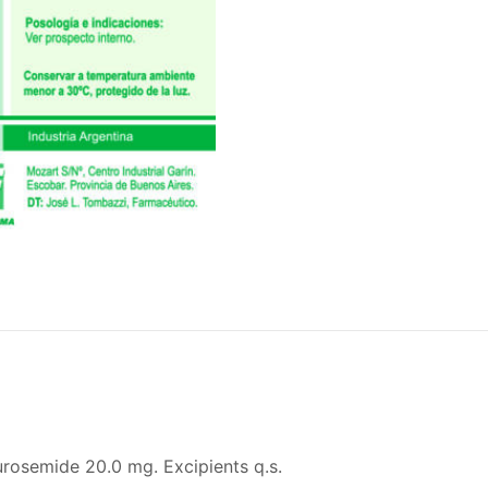
Furosemide 20.0 mg. Excipients q.s.