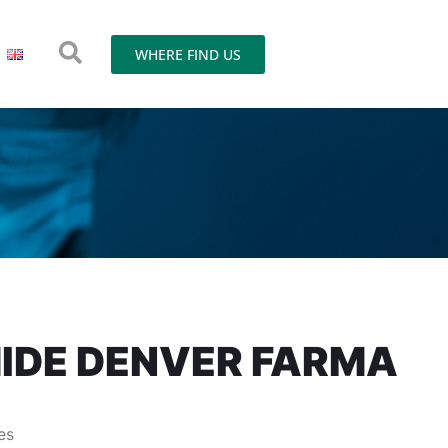
WHERE FIND US
IDE DENVER FARMA
es