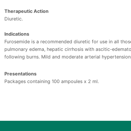
Therapeutic Action
Diuretic.
Indications
Furosemide is a recommended diuretic for use in all those 
pulmonary edema, hepatic cirrhosis with ascitic-edemato
following burns. Mild and moderate arterial hypertension
Presentations
Packages containing 100 ampoules x 2 ml.