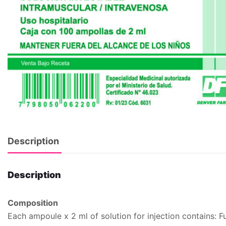
Description
Description
Composition
Each ampoule x 2 ml of solution for injection contains: 