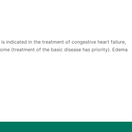
is indicated in the treatment of congestive heart failure,
ome (treatment of the basic disease has priority). Edema