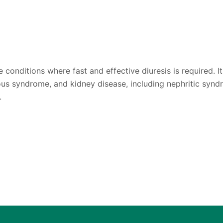
conditions where fast and effective diuresis is required. It 
us syndrome, and kidney disease, including nephritic syndr
.