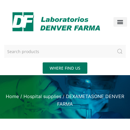
WHERE FIND US
Home
/
Hospital supplies
/ DEXAMETASONE DENVER
FARMA