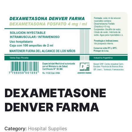
DEXAMETASONE
DENVER FARMA
Category:
Hospital Supplies