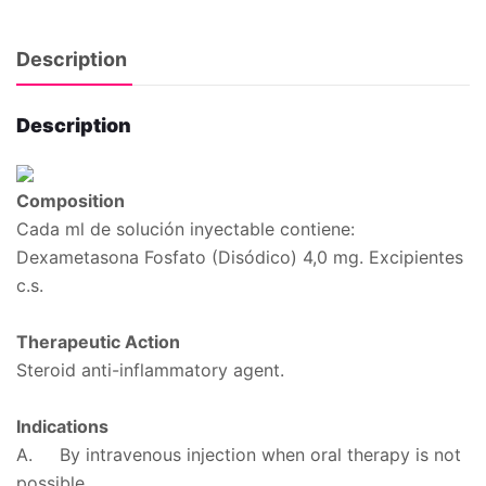
Description
Description
Composition
Cada ml de solución inyectable contiene:
Dexametasona Fosfato (Disódico) 4,0 mg. Excipientes
c.s.
Therapeutic Action
Steroid anti-inflammatory agent.
Indications
A. By intravenous injection when oral therapy is not
possible