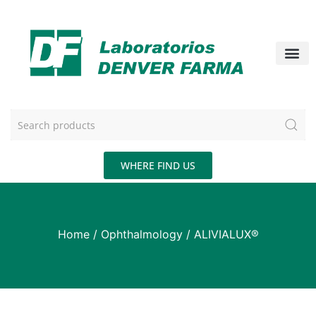
WHERE FIND US
Home
/
Ophthalmology
/ ALIVIALUX®