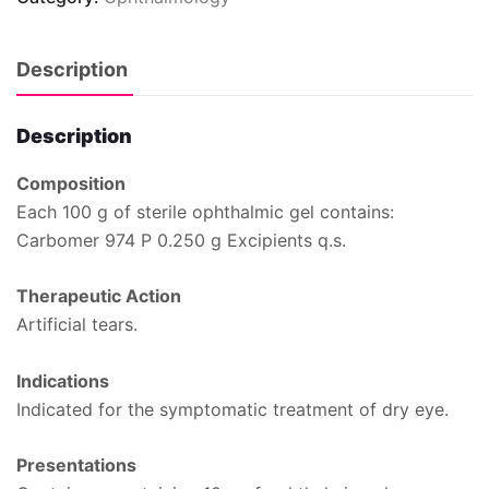
Description
Description
Composition
Each 100 g of sterile ophthalmic gel contains:
Carbomer 974 P 0.250 g Excipients q.s.
Therapeutic Action
Artificial tears.
Indications
Indicated for the symptomatic treatment of dry eye.
Presentations