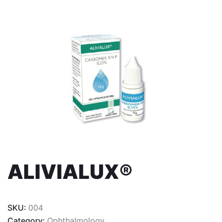
ALIVIALUX®
SKU:
004
Category:
Ophthalmology