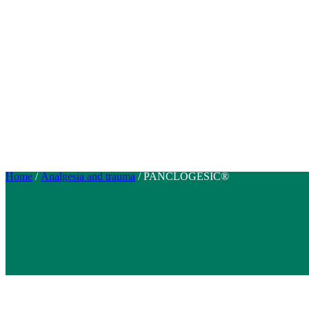
Home
/
Analgesia and trauma
/ PANCLOGESIC®