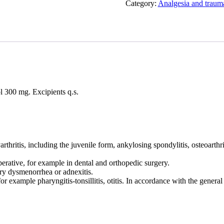
Category:
Analgesia and traum
l 300 mg. Excipients q.s.
itis, including the juvenile form, ankylosing spondylitis, osteoarthriti
erative, for example in dental and orthopedic surgery.
ary dysmenorrhea or adnexitis.
for example pharyngitis-tonsillitis, otitis. In accordance with the general