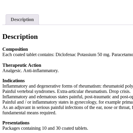
Description
Description
Composition
Each coated tablet contains: Diclofenac Potassium 50 mg. Paracetamo
Therapeutic Action
Analgesic. Anti-inflammatory.
Indications
Inflammatory and degenerative forms of rheumatism: rheumatoid polyarthr
Painful vertebral syndromes. Extra-articular rheumatism. Drop crisis.
Inflammatory and edematous states painful, post-traumatic and post-op
Painful and / or inflammatory states in gynecology, for example prim
As an adjuvant in serious painful infections of the ear, nose or throat, 
fundamental means required.
Presentations
Packages containing 10 and 30 coated tablets.