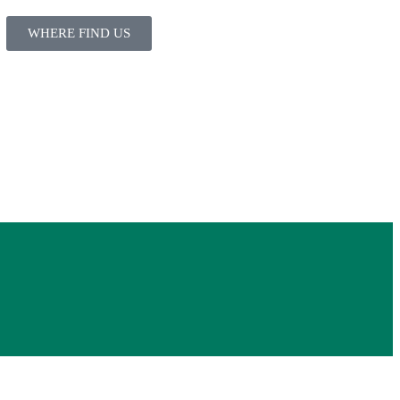
WHERE FIND US