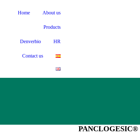
Home
About us
Products
Denverbio
HR
Contact us
PANCLOGESIC®