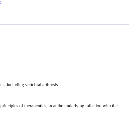
a
s, including vertebral arthrosis.
 principles of therapeutics, treat the underlying infection with the