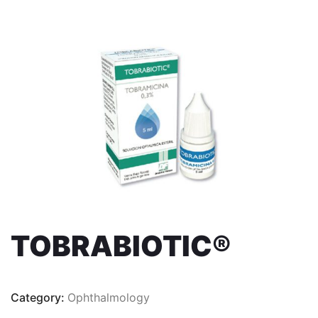
TOBRABIOTIC®
Category:
Ophthalmology