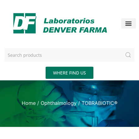
WHERE FIND US
Home
/
Ophthalmology
/ TOBRABIOTIC®