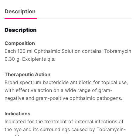
Description
Description
Composition
Each 100 ml Ophthalmic Solution contains: Tobramycin
0.30 g. Excipients q.s.
Therapeutic Action
Broad spectrum bactericide antibiotic for topical use,
with effective action on a wide range of gram-
negative and gram-positive ophthalmic pathogens.
Indications
Indicated for the treatment of external infections of
the eye and its surroundings caused by Tobramycin-