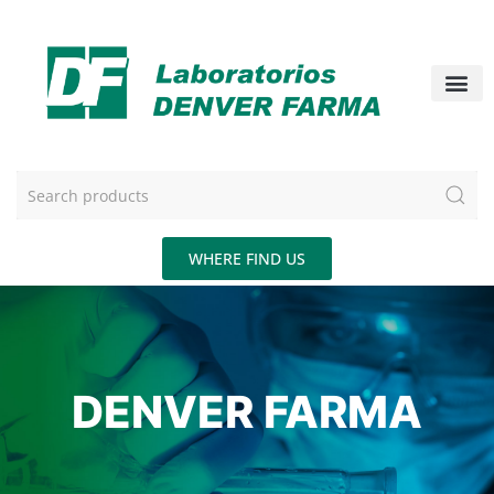
WHERE FIND US
DENVER FARMA