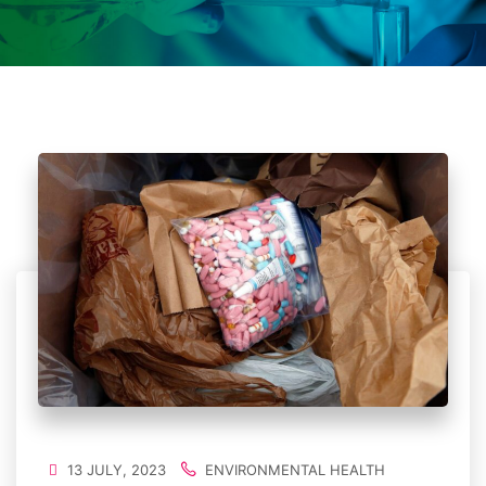
13 JULY, 2023
ENVIRONMENTAL HEALTH