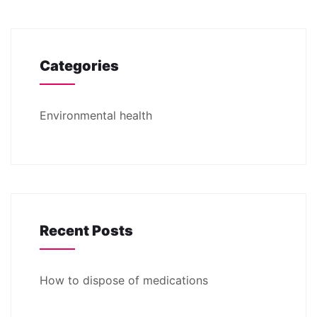
Categories
Environmental health
Recent Posts
How to dispose of medications