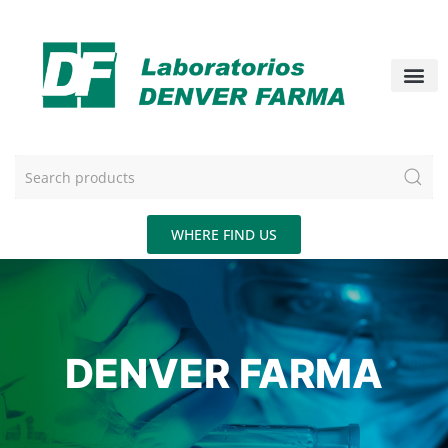
WHERE FIND US
DENVER FARMA