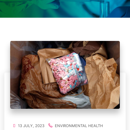
13 JULY, 2023
ENVIRONMENTAL HEALTH