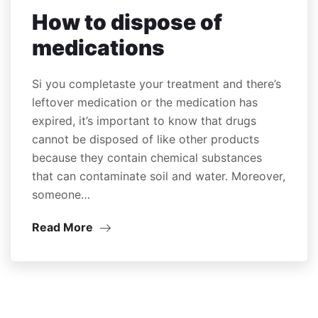
How to dispose of
medications
Si you completaste your treatment and there’s
leftover medication or the medication has
expired, it’s important to know that drugs
cannot be disposed of like other products
because they contain chemical substances
that can contaminate soil and water. Moreover,
someone…
Read More