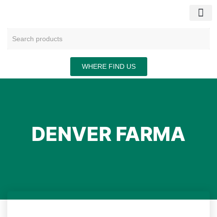
CONTACT US
WHERE FIND US
DENVER FARMA