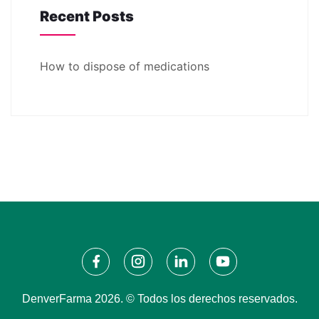
Recent Posts
How to dispose of medications
DenverFarma 2026. © Todos los derechos reservados.