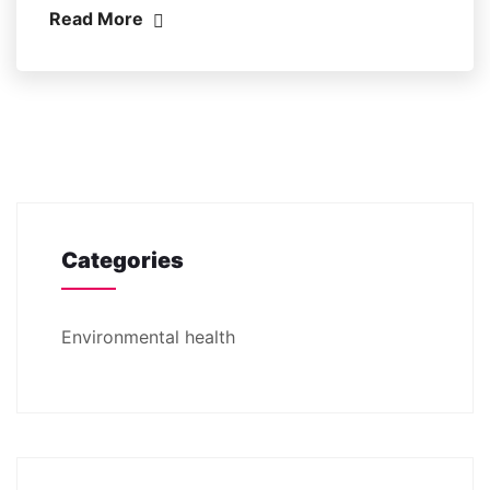
Read More
Categories
Environmental health