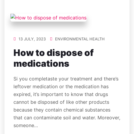
13 JULY, 2023
ENVIRONMENTAL HEALTH
How to dispose of
medications
Si you completaste your treatment and there’s
leftover medication or the medication has
expired, it’s important to know that drugs
cannot be disposed of like other products
because they contain chemical substances
that can contaminate soil and water. Moreover,
someone…