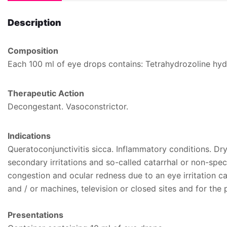
Description
Composition
Each 100 ml of eye drops contains: Tetrahydrozoline hyd
Therapeutic Action
Decongestant. Vasoconstrictor.
Indications
Queratoconjunctivitis sicca. Inflammatory conditions. D
secondary irritations and so-called catarrhal or non-speci
congestion and ocular redness due to an eye irritation c
and / or machines, television or closed sites and for the 
Presentations