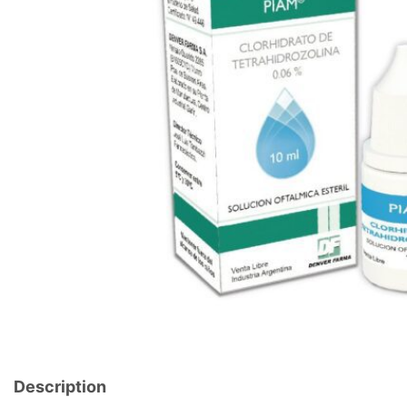
Description