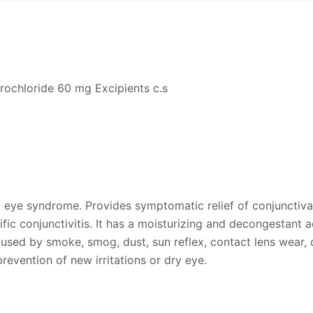
rochloride 60 mg Excipients c.s
ry eye syndrome. Provides symptomatic relief of conjunctiv
fic conjunctivitis. It has a moisturizing and decongestant ac
aused by smoke, smog, dust, sun reflex, contact lens wear, 
prevention of new irritations or dry eye.