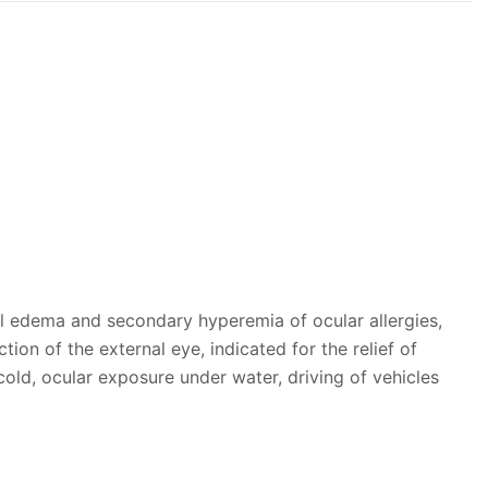
al edema and secondary hyperemia of ocular allergies,
tion of the external eye, indicated for the relief of
cold, ocular exposure under water, driving of vehicles