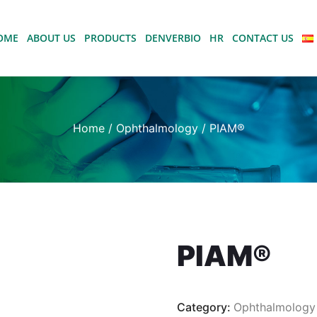
OME
ABOUT US
PRODUCTS
DENVERBIO
HR
CONTACT US
Home
/
Ophthalmology
/ PIAM®
PIAM®
Category:
Ophthalmology