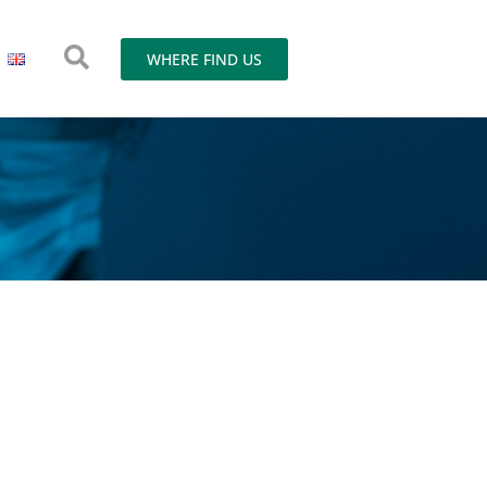
WHERE FIND US