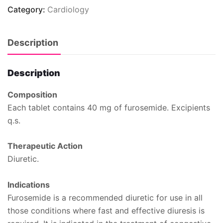
Category:
Cardiology
Description
Description
Composition
Each tablet contains 40 mg of furosemide. Excipients
q.s.
Therapeutic Action
Diuretic.
Indications
Furosemide is a recommended diuretic for use in all
those conditions where fast and effective diuresis is