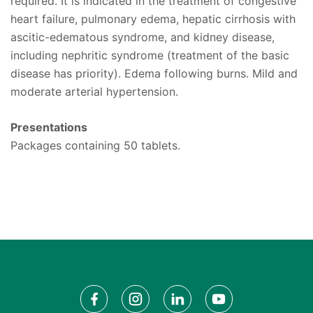
required. It is indicated in the treatment of congestive
heart failure, pulmonary edema, hepatic cirrhosis with
ascitic-edematous syndrome, and kidney disease,
including nephritic syndrome (treatment of the basic
disease has priority). Edema following burns. Mild and
moderate arterial hypertension.
Presentations
Packages containing 50 tablets.