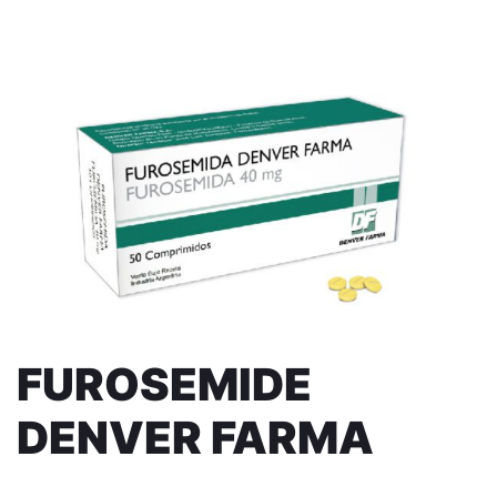
FUROSEMIDE
DENVER FARMA