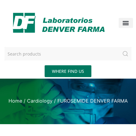
WHERE FIND US
Home
/
Cardiology
/ FUROSEMIDE DENVER FARMA