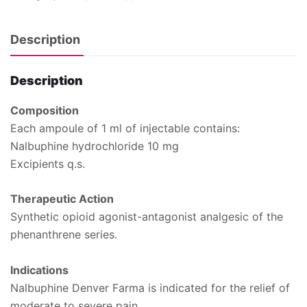
Description
Description
Composition
Each ampoule of 1 ml of injectable contains:
Nalbuphine hydrochloride 10 mg
Excipients q.s.
Therapeutic Action
Synthetic opioid agonist-antagonist analgesic of the
phenanthrene series.
Indications
Nalbuphine Denver Farma is indicated for the relief of
moderate to severe pain.