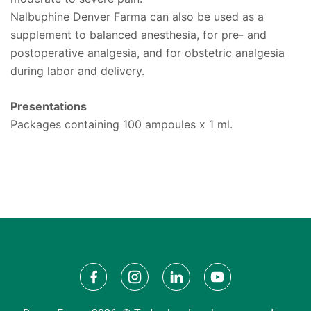
Nalbuphine Denver Farma can also be used as a
supplement to balanced anesthesia, for pre- and
postoperative analgesia, and for obstetric analgesia
during labor and delivery.
Presentations
Packages containing 100 ampoules x 1 ml.