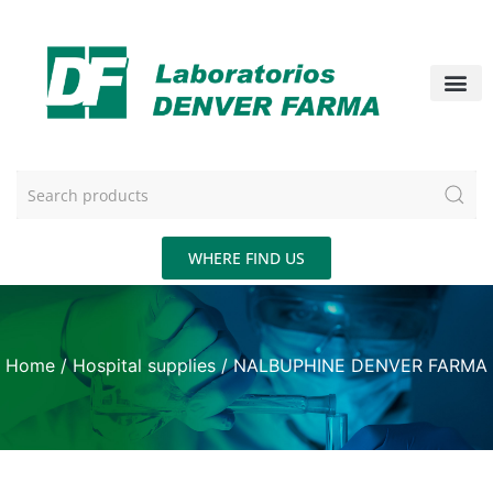
WHERE FIND US
Home
/
Hospital supplies
/ NALBUPHINE DENVER FARMA