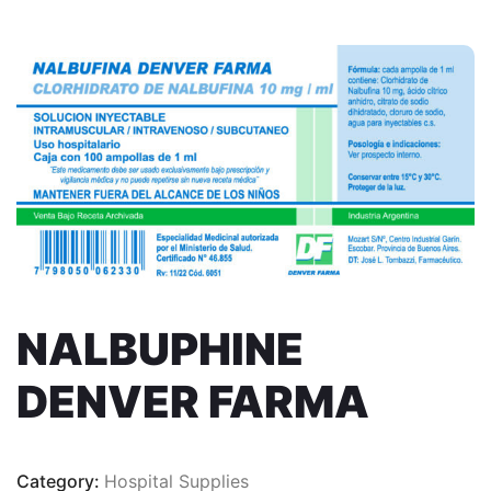
NALBUPHINE
DENVER FARMA
Category:
Hospital Supplies