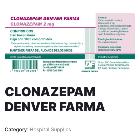
CLONAZEPAM
DENVER FARMA
Category:
Hospital Supplies