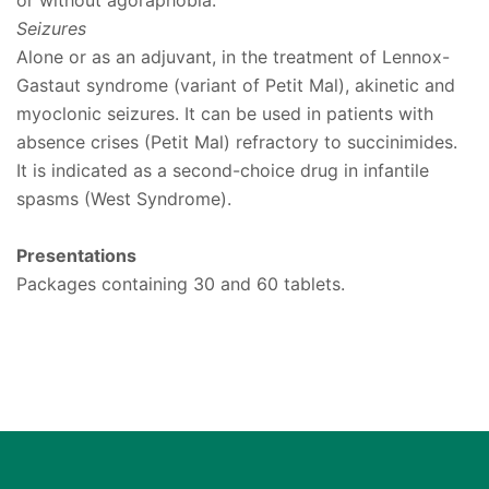
or without agoraphobia.
Seizures
Alone or as an adjuvant, in the treatment of Lennox-
Gastaut syndrome (variant of Petit Mal), akinetic and
myoclonic seizures. It can be used in patients with
absence crises (Petit Mal) refractory to succinimides.
It is indicated as a second-choice drug in infantile
spasms (West Syndrome).
Presentations
Packages containing 30 and 60 tablets.