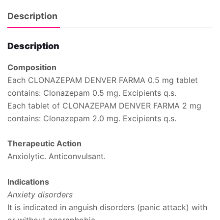
Description
Description
Composition
Each CLONAZEPAM DENVER FARMA 0.5 mg tablet
contains: Clonazepam 0.5 mg. Excipients q.s.
Each tablet of CLONAZEPAM DENVER FARMA 2 mg
contains: Clonazepam 2.0 mg. Excipients q.s.
Therapeutic Action
Anxiolytic. Anticonvulsant.
Indications
Anxiety disorders
It is indicated in anguish disorders (panic attack) with