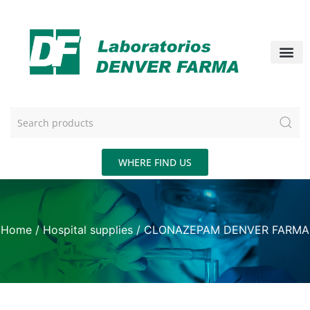
WHERE FIND US
Home
/
Hospital supplies
/ CLONAZEPAM DENVER FARMA