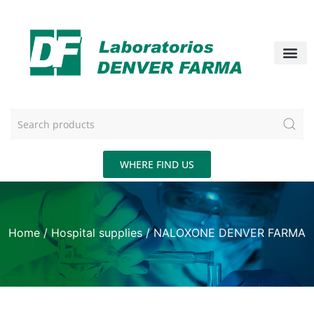
WHERE FIND US
Home
/
Hospital supplies
/ NALOXONE DENVER FARMA