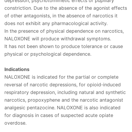
depression, psychotomimetic effects or pupillary
constriction. Due to the absence of the agonist effects
of other antagonists, in the absence of narcotics it
does not exhibit any pharmacological activity.
In the presence of physical dependence on narcotics,
NALOXONE will produce withdrawal symptoms.
It has not been shown to produce tolerance or cause
physical or psychological dependence.
Indications
NALOXONE is indicated for the partial or complete
reversal of narcotic depressions, for opioid-induced
respiratory depression, including natural and synthetic
narcotics, propoxyphene and the narcotic antagonist
analgesic pentazocine. NALOXONE is also indicated
for diagnosis in cases of suspected acute opiate
overdose.