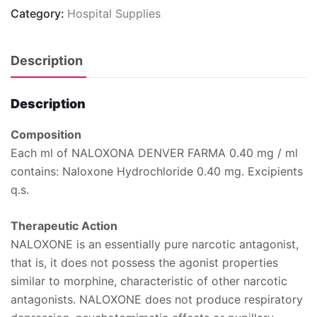
Category:
Hospital Supplies
Description
Description
Composition
Each ml of NALOXONA DENVER FARMA 0.40 mg / ml
contains: Naloxone Hydrochloride 0.40 mg. Excipients
q.s.
Therapeutic Action
NALOXONE is an essentially pure narcotic antagonist,
that is, it does not possess the agonist properties
similar to morphine, characteristic of other narcotic
antagonists. NALOXONE does not produce respiratory