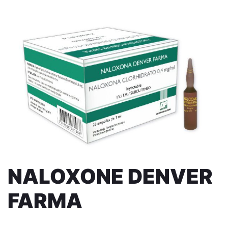
NALOXONE DENVER
FARMA