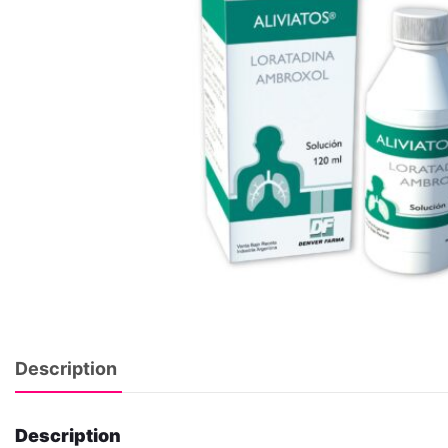
Description
Description