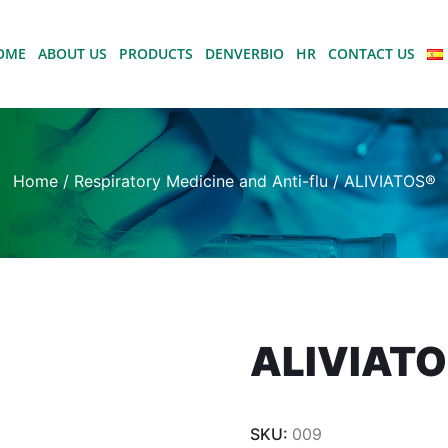
OME
ABOUT US
PRODUCTS
DENVERBIO
HR
CONTACT US
Home
/
Respiratory Medicine and Anti-flu
/ ALIVIATOS®
ALIVIAT
SKU:
009