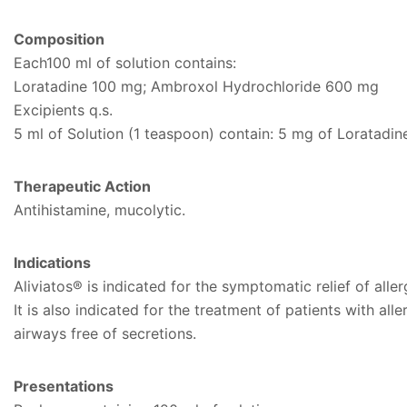
Composition
Each100 ml of solution contains:
Loratadine 100 mg; Ambroxol Hydrochloride 600 mg
Excipients q.s.
5 ml of Solution (1 teaspoon) contain: 5 mg of Loratadi
Therapeutic Action
Antihistamine, mucolytic.
Indications
Aliviatos® is indicated for the symptomatic relief of all
It is also indicated for the treatment of patients with a
airways free of secretions.
Presentations