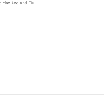
dicine And Anti-Flu