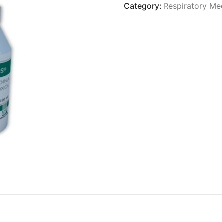
Category:
Respiratory Me