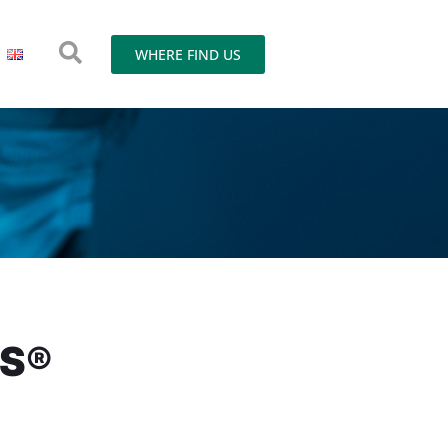
WHERE FIND US
OS®