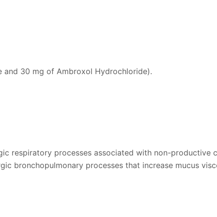
ne and 30 mg of Ambroxol Hydrochloride).
ergic respiratory processes associated with non-productive 
llergic bronchopulmonary processes that increase mucus visc