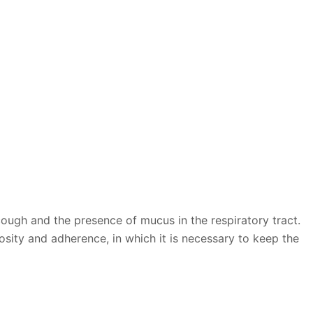
cough and the presence of mucus in the respiratory tract.
osity and adherence, in which it is necessary to keep the