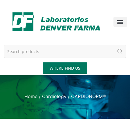
WHERE FIND US
Home
/
Cardiology
/ CARDIONORM®