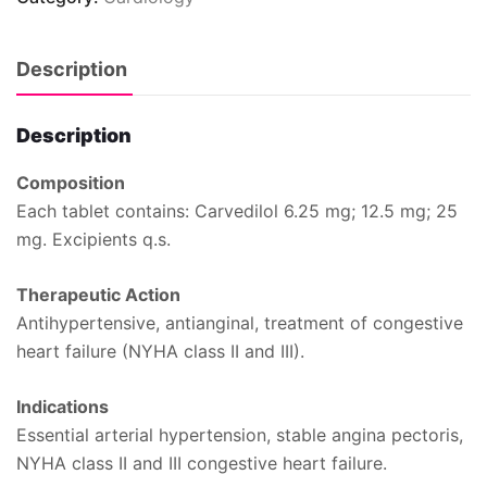
Description
Description
Composition
Each tablet contains: Carvedilol 6.25 mg; 12.5 mg; 25
mg. Excipients q.s.
Therapeutic Action
Antihypertensive, antianginal, treatment of congestive
heart failure (NYHA class II and III).
Indications
Essential arterial hypertension, stable angina pectoris,
NYHA class II and III congestive heart failure.