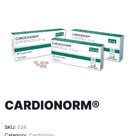
CARDIONORM®
SKU:
034
Category:
Cardiology