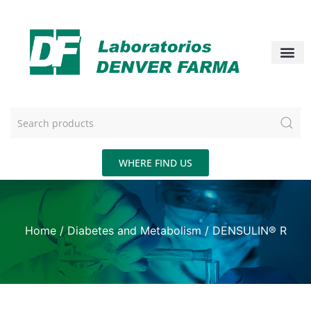
WHERE FIND US
Home
/
Diabetes and Metabolism
/ DENSULIN® R