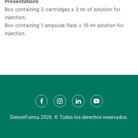
Presentations
Box containing 5 cartridges x 3 ml of solution for
injection;
Box containing 1 ampoule flask x 10 ml solution for
injection.
DenverFarma 2026. © Todos los derechos reservados.