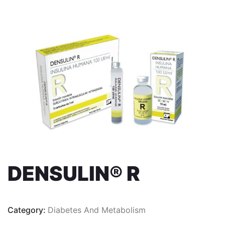
DENSULIN® R
Category:
Diabetes And Metabolism