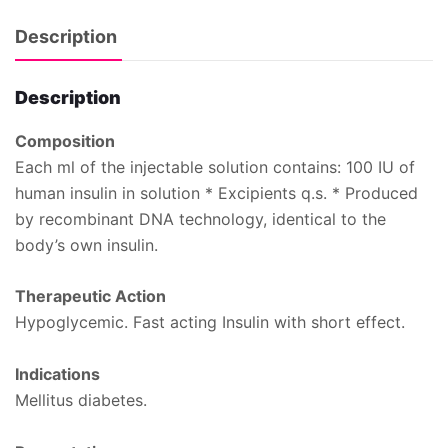
Description
Description
Composition
Each ml of the injectable solution contains: 100 IU of
human insulin in solution * Excipients q.s. * Produced
by recombinant DNA technology, identical to the
body’s own insulin.
Therapeutic Action
Hypoglycemic. Fast acting Insulin with short effect.
Indications
Mellitus diabetes.