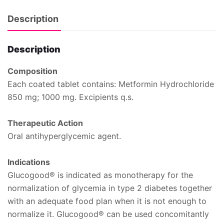
Description
Description
Composition
Each coated tablet contains: Metformin Hydrochloride
850 mg; 1000 mg. Excipients q.s.
Therapeutic Action
Oral antihyperglycemic agent.
Indications
Glucogood® is indicated as monotherapy for the
normalization of glycemia in type 2 diabetes together
with an adequate food plan when it is not enough to
normalize it. Glucogood® can be used concomitantly