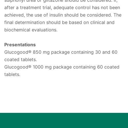
after a treatment trial, adequate control has not been
achieved, the use of insulin should be considered. The
final determination should be based on clinical and
biochemical evaluations.
Presentations
Glucogood® 850 mg package containing 30 and 60
coated tablets.
Glucogood® 1000 mg package containing 60 coated
tablets.