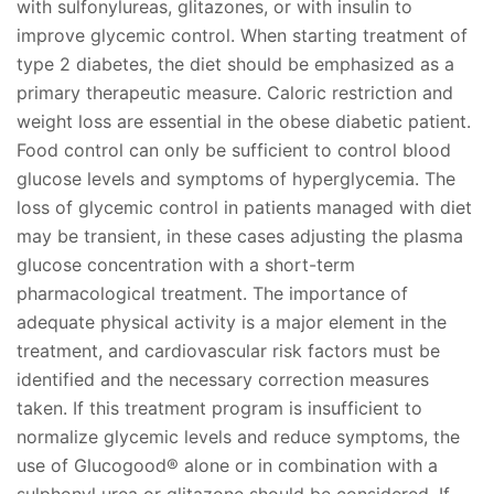
with sulfonylureas, glitazones, or with insulin to
improve glycemic control. When starting treatment of
type 2 diabetes, the diet should be emphasized as a
primary therapeutic measure. Caloric restriction and
weight loss are essential in the obese diabetic patient.
Food control can only be sufficient to control blood
glucose levels and symptoms of hyperglycemia. The
loss of glycemic control in patients managed with diet
may be transient, in these cases adjusting the plasma
glucose concentration with a short-term
pharmacological treatment. The importance of
adequate physical activity is a major element in the
treatment, and cardiovascular risk factors must be
identified and the necessary correction measures
taken. If this treatment program is insufficient to
normalize glycemic levels and reduce symptoms, the
use of Glucogood® alone or in combination with a
sulphonyl urea or glitazone should be considered. If,