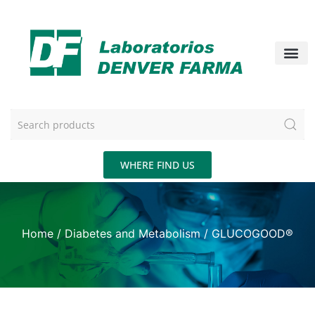
WHERE FIND US
Home
/
Diabetes and Metabolism
/ GLUCOGOOD®