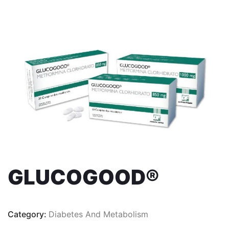
GLUCOGOOD®
Category:
Diabetes And Metabolism