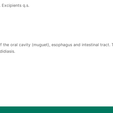
 Excipients q.s.
f the oral cavity (muguet), esophagus and intestinal tract.
idiasis.