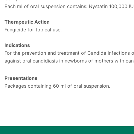
Each ml of oral suspension contains: Nystatin 100,000 IU.
Therapeutic Action
Fungicide for topical use.
Indications
For the prevention and treatment of Candida infections o
against oral candidiasis in newborns of mothers with cand
Presentations
Packages containing 60 ml of oral suspension.