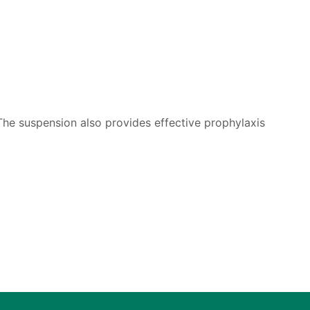
 The suspension also provides effective prophylaxis