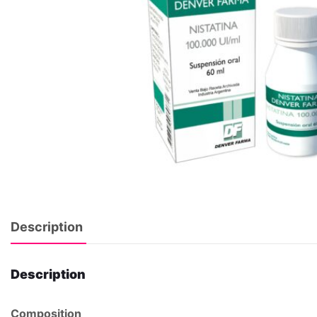
Description
Description
Composition