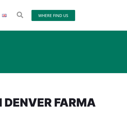
WHERE FIND US
N DENVER FARMA