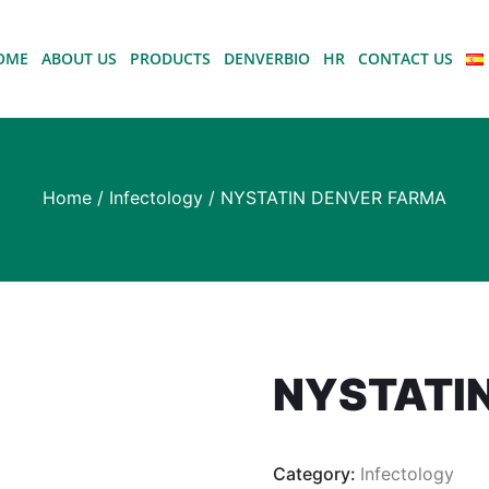
OME
ABOUT US
PRODUCTS
DENVERBIO
HR
CONTACT US
Home
/
Infectology
/ NYSTATIN DENVER FARMA
NYSTATI
Category:
Infectology