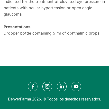
Indicated for the treatment of elevated eye pressure in
patients with ocular hypertension or open angle
glaucoma
Presentations
Dropper bottle containing 5 ml of ophthalmic drops.
DenverFarma 2026. © Todos los derechos reservados.