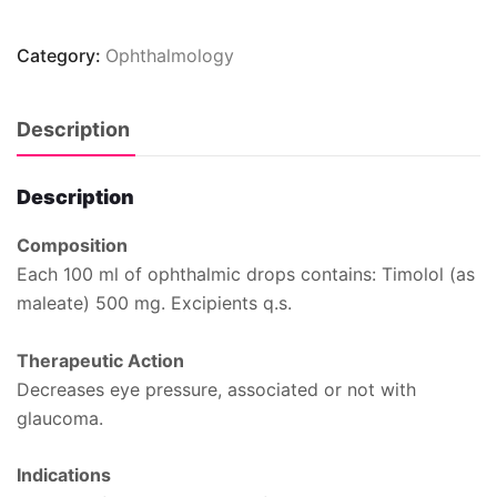
Category:
Ophthalmology
Description
Description
Composition
Each 100 ml of ophthalmic drops contains: Timolol (as
maleate) 500 mg. Excipients q.s.
Therapeutic Action
Decreases eye pressure, associated or not with
glaucoma.
Indications