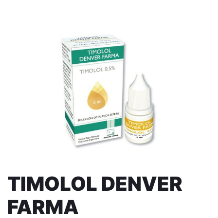
TIMOLOL DENVER
FARMA