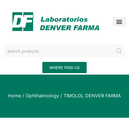
WHERE FIND US
Home
/
Ophthalmology
/ TIMOLOL DENVER FARMA