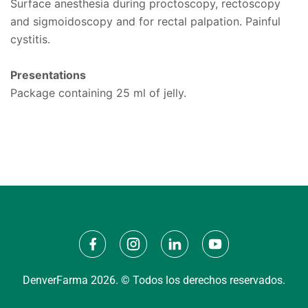
Surface anesthesia during proctoscopy, rectoscopy
and sigmoidoscopy and for rectal palpation. Painful
cystitis.
Presentations
Package containing 25 ml of jelly.
DenverFarma 2026. © Todos los derechos reservados.