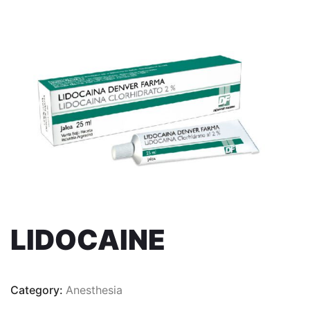
LIDOCAINE
Category:
Anesthesia