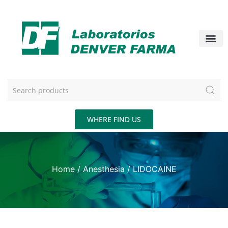
WHERE FIND US
Home
/
Anesthesia
/ LIDOCAINE