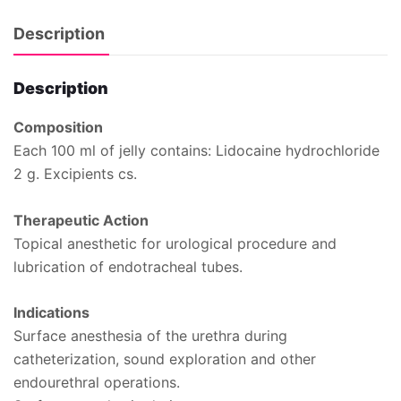
Description
Description
Composition
Each 100 ml of jelly contains: Lidocaine hydrochloride
2 g. Excipients cs.
Therapeutic Action
Topical anesthetic for urological procedure and
lubrication of endotracheal tubes.
Indications
Surface anesthesia of the urethra during
catheterization, sound exploration and other
endourethral operations.