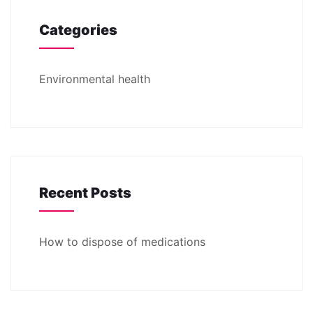
Categories
Environmental health
Recent Posts
How to dispose of medications