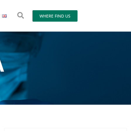
WHERE FIND US
A