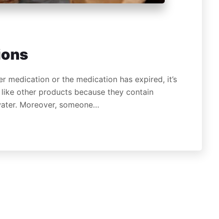
ions
r medication or the medication has expired, it’s
like other products because they contain
 water. Moreover, someone…