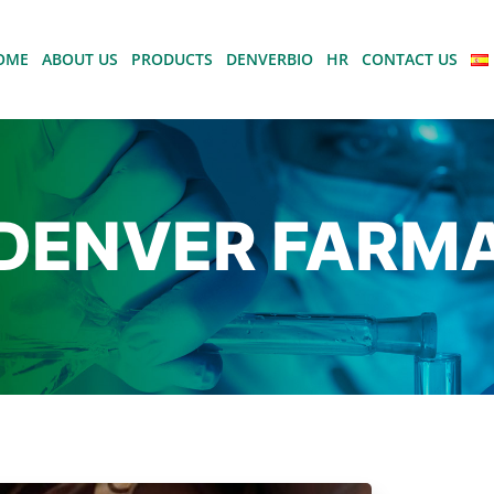
OME
ABOUT US
PRODUCTS
DENVERBIO
HR
CONTACT US
DENVER FARM