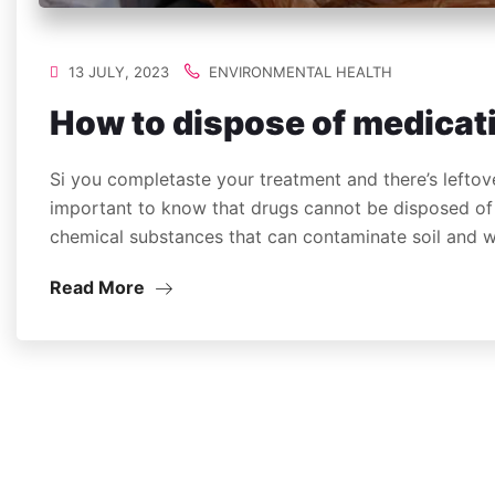
13 JULY, 2023
ENVIRONMENTAL HEALTH
How to dispose of medicat
Si you completaste your treatment and there’s leftove
important to know that drugs cannot be disposed of 
chemical substances that can contaminate soil and
Read More