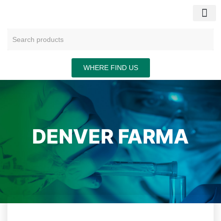
CONTACT US
WHERE FIND US
DENVER FARMA