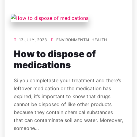
13 JULY, 2023
ENVIRONMENTAL HEALTH
How to dispose of
medications
Si you completaste your treatment and there’s
leftover medication or the medication has
expired, it’s important to know that drugs
cannot be disposed of like other products
because they contain chemical substances
that can contaminate soil and water. Moreover,
someone…