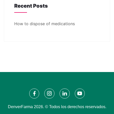
Recent Posts
How to dispose of medications
DenverFarma 2026. © Todos los derechos reservados.