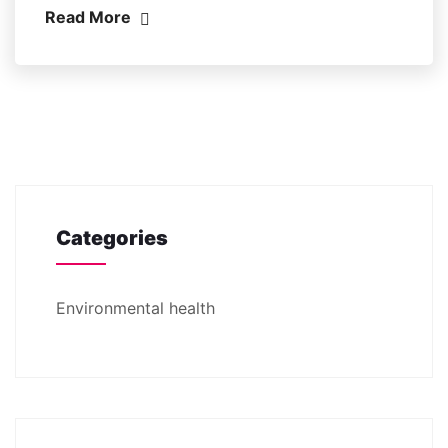
Read More
Categories
Environmental health