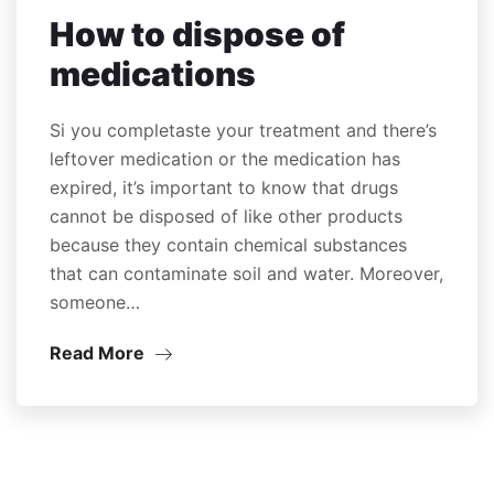
How to dispose of
medications
Si you completaste your treatment and there’s
leftover medication or the medication has
expired, it’s important to know that drugs
cannot be disposed of like other products
because they contain chemical substances
that can contaminate soil and water. Moreover,
someone…
Read More