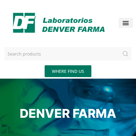
WHERE FIND US
DENVER FARMA