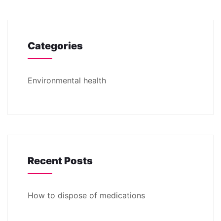
Categories
Environmental health
Recent Posts
How to dispose of medications