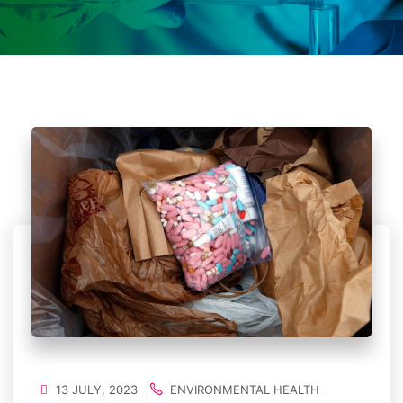
13 JULY, 2023
ENVIRONMENTAL HEALTH