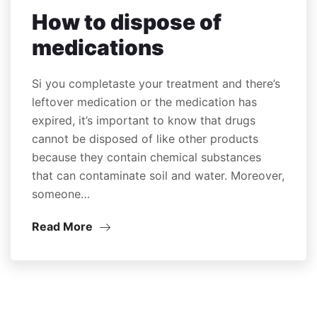
How to dispose of
medications
Si you completaste your treatment and there’s
leftover medication or the medication has
expired, it’s important to know that drugs
cannot be disposed of like other products
because they contain chemical substances
that can contaminate soil and water. Moreover,
someone…
Read More