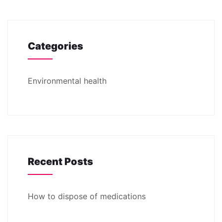
Categories
Environmental health
Recent Posts
How to dispose of medications