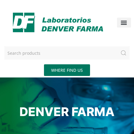
WHERE FIND US
DENVER FARMA