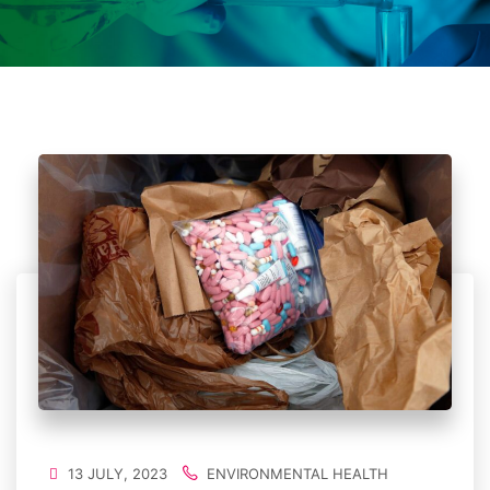
13 JULY, 2023
ENVIRONMENTAL HEALTH