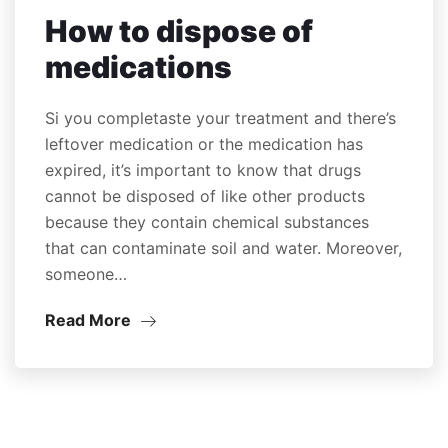
How to dispose of
medications
Si you completaste your treatment and there’s
leftover medication or the medication has
expired, it’s important to know that drugs
cannot be disposed of like other products
because they contain chemical substances
that can contaminate soil and water. Moreover,
someone…
Read More