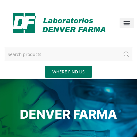
WHERE FIND US
DENVER FARMA