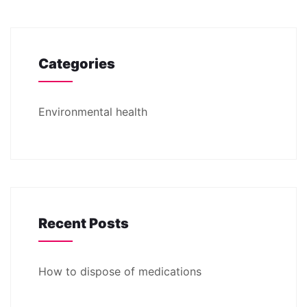
Categories
Environmental health
Recent Posts
How to dispose of medications