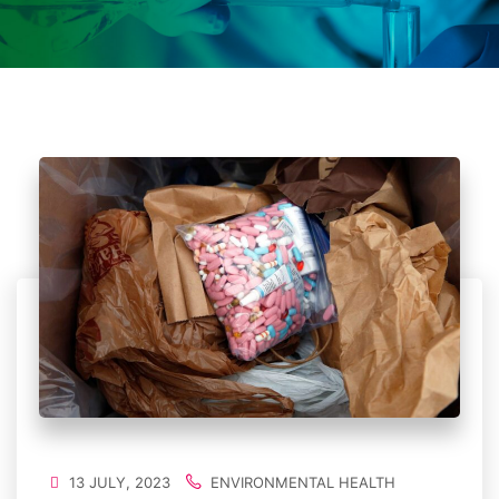
13 JULY, 2023
ENVIRONMENTAL HEALTH