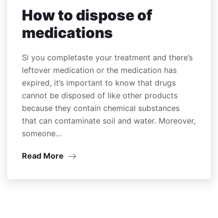
How to dispose of
medications
Si you completaste your treatment and there’s
leftover medication or the medication has
expired, it’s important to know that drugs
cannot be disposed of like other products
because they contain chemical substances
that can contaminate soil and water. Moreover,
someone…
Read More