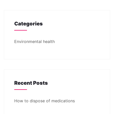
Categories
Environmental health
Recent Posts
How to dispose of medications