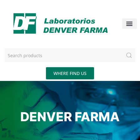
WHERE FIND US
DENVER FARMA