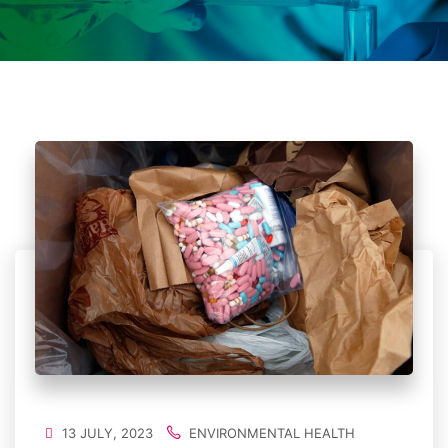
13 JULY, 2023
ENVIRONMENTAL HEALTH