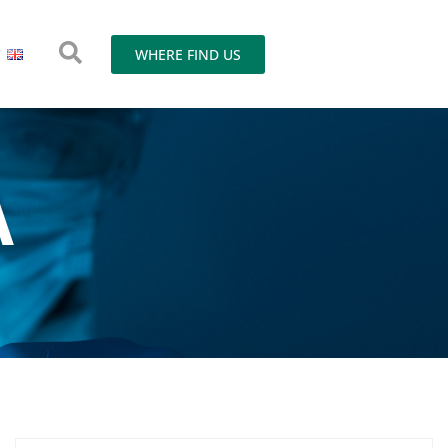
WHERE FIND US
A