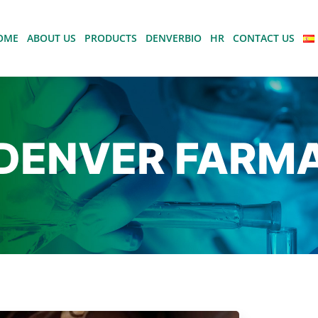
OME
ABOUT US
PRODUCTS
DENVERBIO
HR
CONTACT US
DENVER FARM