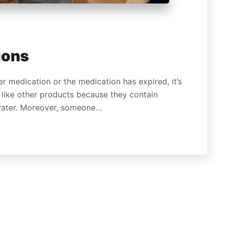
ions
r medication or the medication has expired, it’s
like other products because they contain
 water. Moreover, someone…