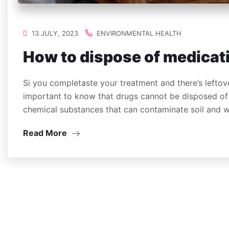
13 JULY, 2023
ENVIRONMENTAL HEALTH
How to dispose of medicat
Si you completaste your treatment and there’s leftove
important to know that drugs cannot be disposed of 
chemical substances that can contaminate soil and
Read More