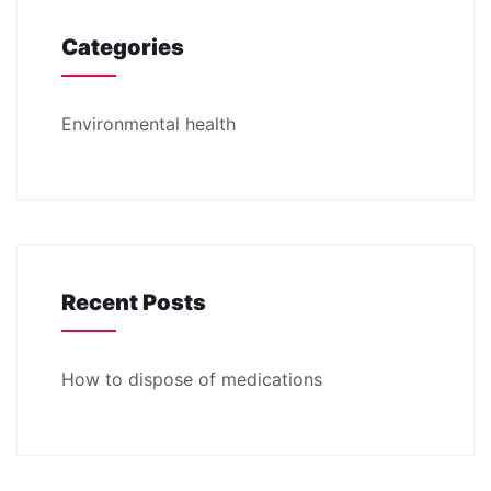
Categories
Environmental health
Recent Posts
How to dispose of medications