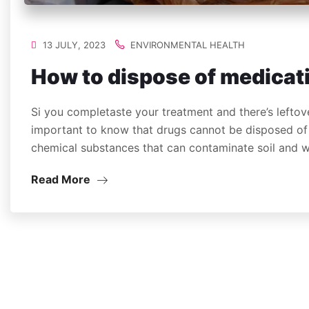
13 JULY, 2023
ENVIRONMENTAL HEALTH
How to dispose of medicat
Si you completaste your treatment and there’s leftove
important to know that drugs cannot be disposed of 
chemical substances that can contaminate soil and
Read More