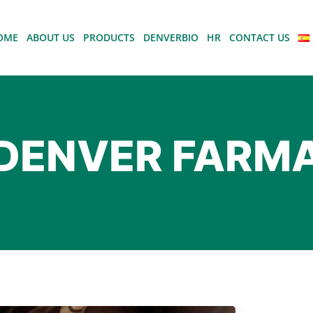
OME
ABOUT US
PRODUCTS
DENVERBIO
HR
CONTACT US
DENVER FARM