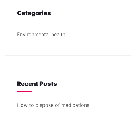
Categories
Environmental health
Recent Posts
How to dispose of medications