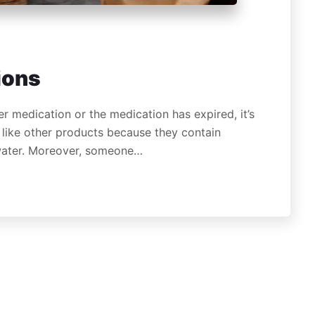
ions
r medication or the medication has expired, it’s
like other products because they contain
 water. Moreover, someone…