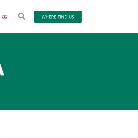
WHERE FIND US
A