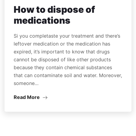
How to dispose of
medications
Si you completaste your treatment and there’s
leftover medication or the medication has
expired, it’s important to know that drugs
cannot be disposed of like other products
because they contain chemical substances
that can contaminate soil and water. Moreover,
someone…
Read More