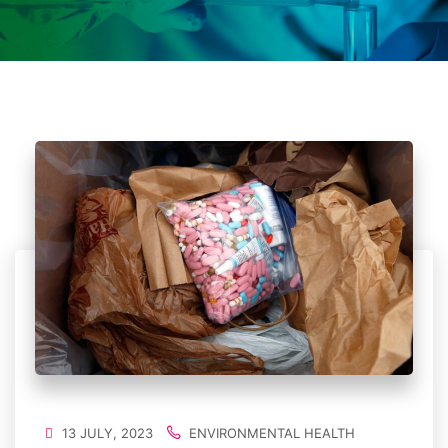
13 JULY, 2023
ENVIRONMENTAL HEALTH