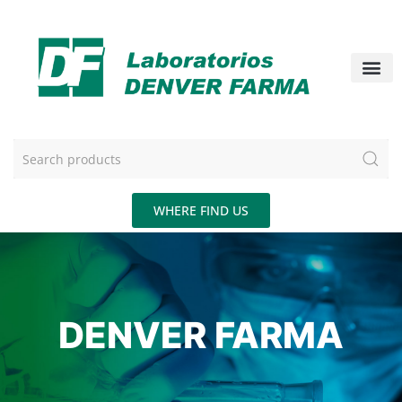
WHERE FIND US
DENVER FARMA