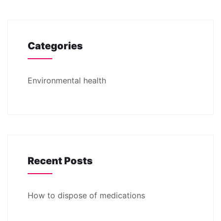
Categories
Environmental health
Recent Posts
How to dispose of medications