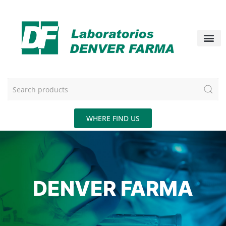
WHERE FIND US
DENVER FARMA