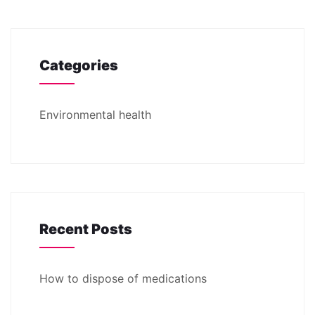
Categories
Environmental health
Recent Posts
How to dispose of medications