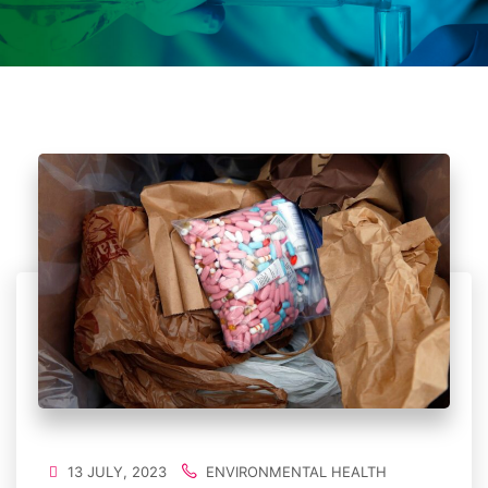
13 JULY, 2023
ENVIRONMENTAL HEALTH