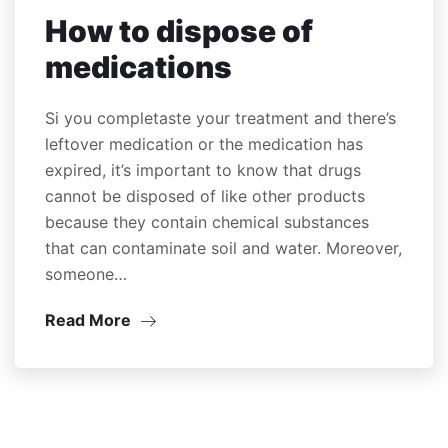
How to dispose of
medications
Si you completaste your treatment and there’s
leftover medication or the medication has
expired, it’s important to know that drugs
cannot be disposed of like other products
because they contain chemical substances
that can contaminate soil and water. Moreover,
someone…
Read More