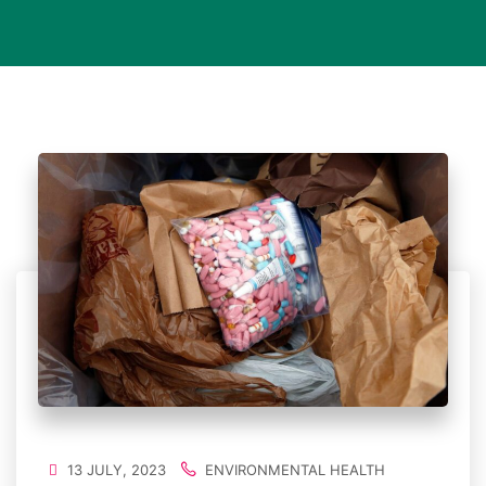
13 JULY, 2023
ENVIRONMENTAL HEALTH