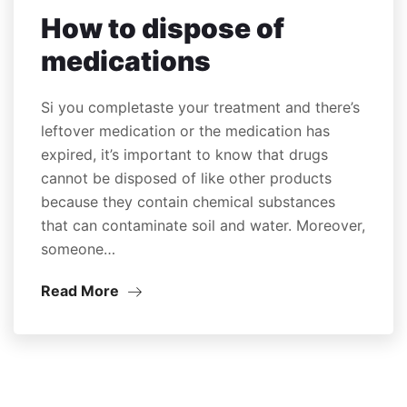
How to dispose of
medications
Si you completaste your treatment and there’s
leftover medication or the medication has
expired, it’s important to know that drugs
cannot be disposed of like other products
because they contain chemical substances
that can contaminate soil and water. Moreover,
someone…
Read More