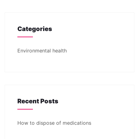
Categories
Environmental health
Recent Posts
How to dispose of medications