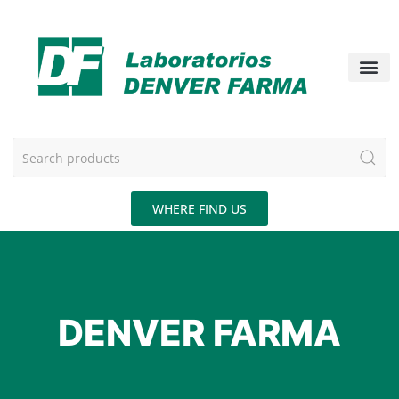
WHERE FIND US
DENVER FARMA